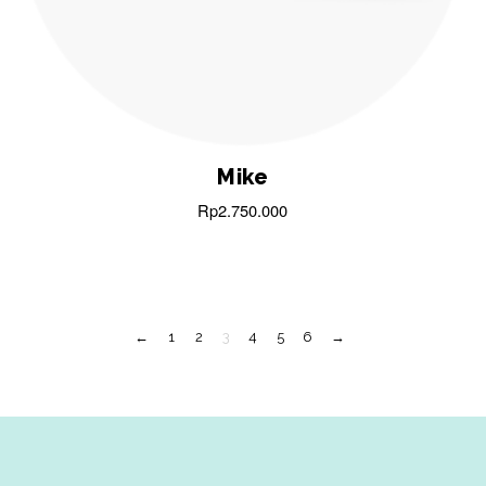
Mike
Rp
2.750.000
←
1
2
3
4
5
6
→