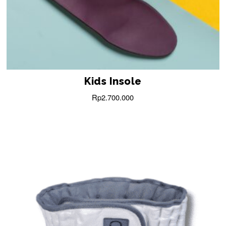
Kids Insole
Rp
2.700.000