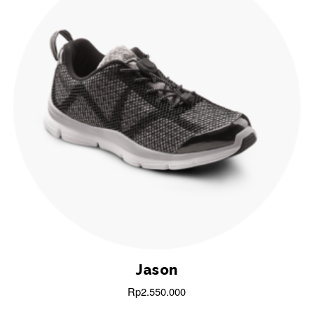
Jason
Rp
2.550.000