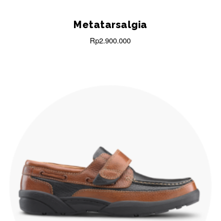
Metatarsalgia
Rp
2.900.000