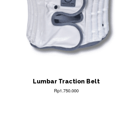
Lumbar Traction Belt
Rp
1.750.000