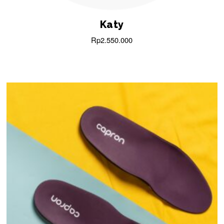
Katy
Rp
2.550.000