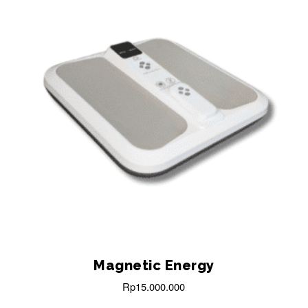
Magnetic Energy
Rp
15.000.000