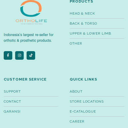
PRODUCTS
HEAD & NECK
BACK & TORSO
UPPER & LOWER LIMB
Indonesia’s largest re-seller for
orthotic & prosthetic products.
OTHER
CUSTOMER SERVICE
QUICK LINKS
SUPPORT
ABOUT
CONTACT
STORE LOCATIONS
GARANSI
E-CATALOGUE
CAREER