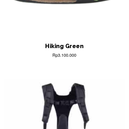
Hiking Green
Rp
3.100.000