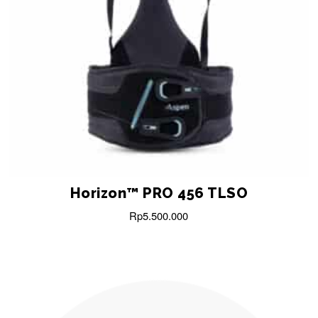
Horizon™ PRO 456 TLSO
Rp
5.500.000