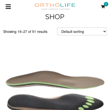
0
SHOP
Showing 19–27 of 51 results