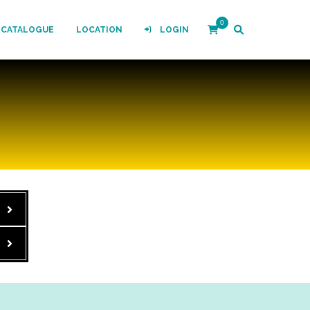
0
-CATALOGUE
LOCATION
LOGIN