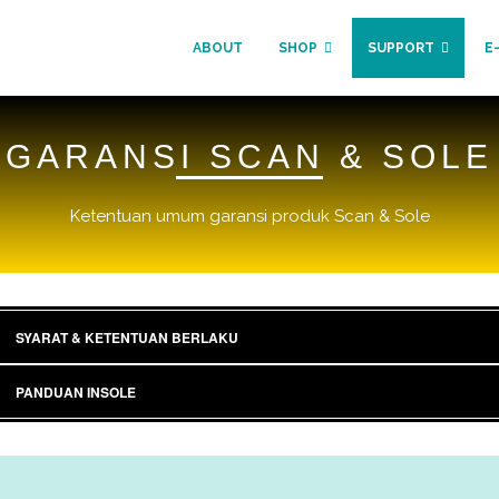
ABOUT
SHOP
SUPPORT
E
GARANSI SCAN & SOLE
Ketentuan umum garansi produk Scan & Sole
SYARAT & KETENTUAN BERLAKU
PANDUAN INSOLE