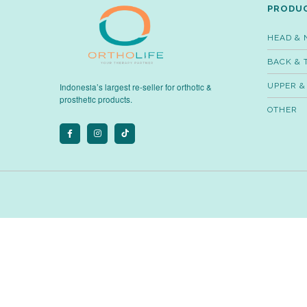
PRODU
HEAD & 
BACK & 
UPPER &
Indonesia’s largest re-seller for orthotic &
prosthetic products.
OTHER