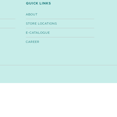
QUICK LINKS
ABOUT
STORE LOCATIONS
E-CATALOGUE
CAREER