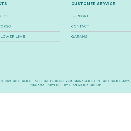
CTS
CUSTOMER SERVICE
NECK
SUPPORT
TORSO
CONTACT
 LOWER LIMB
GARANSI
© 2026 ORTHOLIFE - ALL RIGHTS RESERVED. MANAGED BY PT. ORTHOLIFE JAYA
PRATAMA. POWERED BY
GIAN MEDIA GROUP