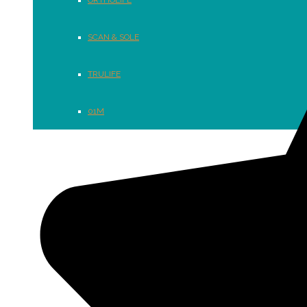
SCAN & SOLE
TRULIFE
01M