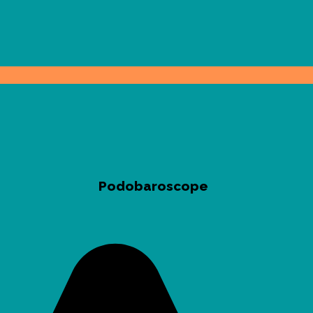
Podobaroscope