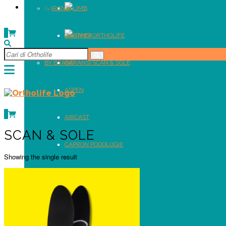
LOGIN
GARANSI
LIMB
0
GARANSI ORTHOLIFE
OTHER
BY BRAND
GARANSI SCAN & SOLE
ASPEN
0
AIRCAST
SCAN & SOLE
CAPRON PODOLOGIE
Showing the single result
DR. COMFORT
GENSINGEN BRACE
ORTHOLIFE