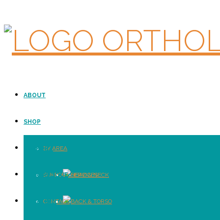
ABOUT
SHOP
SUPPORT
BY AREA
E-CATALOGUE
SUPPORT SERVICES
HEAD & NECK
LOCATION
CONTACT
BACK & TORSO