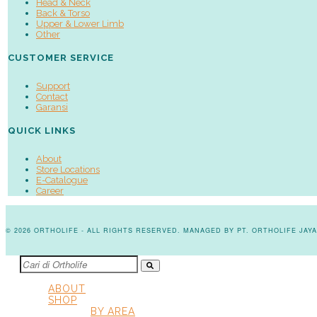
Head & Neck
Back & Torso
Upper & Lower Limb
Other
CUSTOMER SERVICE
Support
Contact
Garansi
QUICK LINKS
About
Store Locations
E-Catalogue
Career
© 2026 ORTHOLIFE - ALL RIGHTS RESERVED. MANAGED BY PT. ORTHOLIFE JA
ABOUT
SHOP
BY AREA