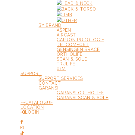
HEAD & NECK
BACK & TORSO
LIMB
OTHER
BY BRAND
ASPEN
AIRCAST
CAPRON PODOLOGIE
DR. COMFORT
GENSINGEN BRACE
ORTHOLIFE
SCAN & SOLE
TRULIFE
01M
SUPPORT
SUPPORT SERVICES
CONTACT
GARANSI
GARANSI ORTHOLIFE
GARANSI SCAN & SOLE
E-CATALOGUE
LOCATION
LOGIN