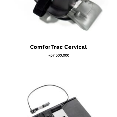
ComforTrac Cervical
Rp
7.500.000