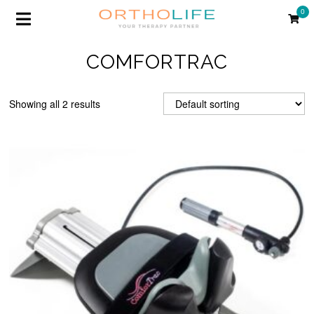
0
COMFORTRAC
Showing all 2 results