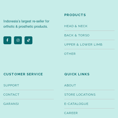
PRODUCTS
Indonesia’s largest re-seller for
orthotic & prosthetic products.
HEAD & NECK
BACK & TORSO
UPPER & LOWER LIMB
OTHER
CUSTOMER SERVICE
QUICK LINKS
SUPPORT
ABOUT
CONTACT
STORE LOCATIONS
GARANSI
E-CATALOGUE
CAREER