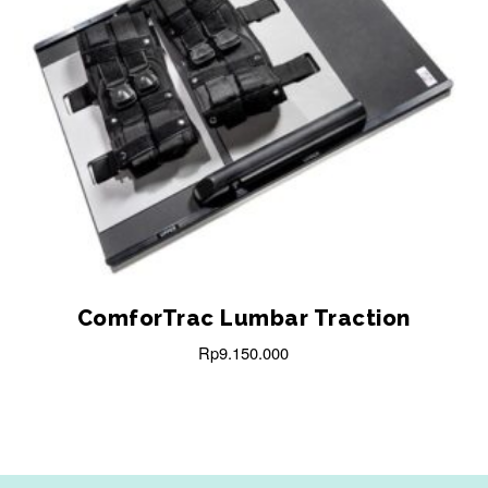
ComforTrac Lumbar Traction
Rp
9.150.000