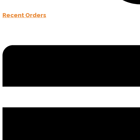
Recent Orders