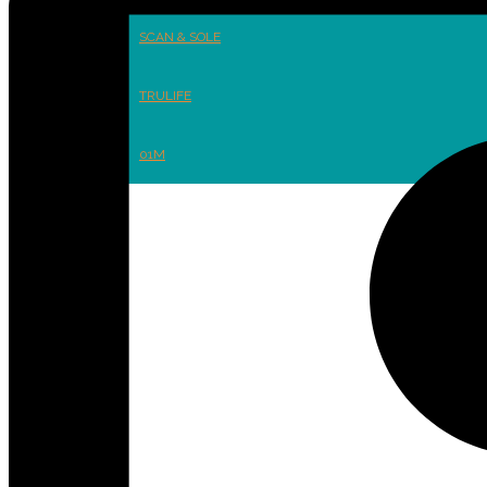
SCAN & SOLE
TRULIFE
01M